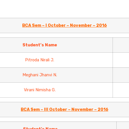
BCA Sem – I October – November – 2016
Student’s Name
Pitroda Nirali J.
Meghani Jhanvi N.
Virani Nimisha G.
BCA Sem – III October – November – 2016