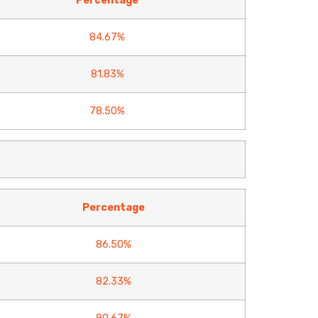
Percentage
84.67%
81.83%
78.50%
Percentage
86.50%
82.33%