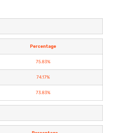
Percentage
75.83%
74.17%
73.83%