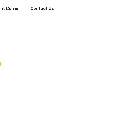
nt Corner
Contact Us
6