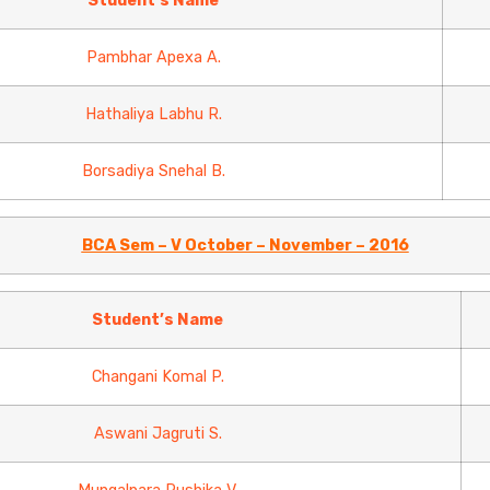
Student’s Name
Pambhar Apexa A.
Hathaliya Labhu R.
Borsadiya Snehal B.
BCA Sem – V October – November – 2016
Student’s Name
Changani Komal P.
Aswani Jagruti S.