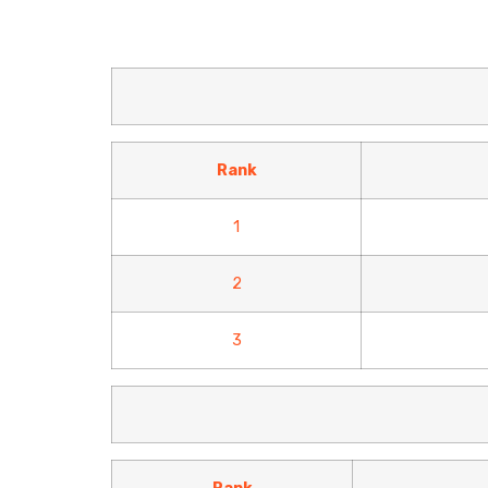
Rank
1
2
3