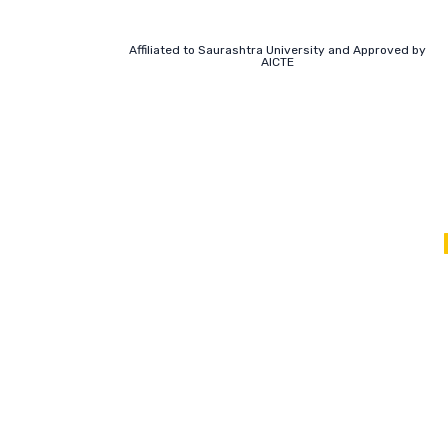
Affiliated to Saurashtra University and Approved by
AICTE