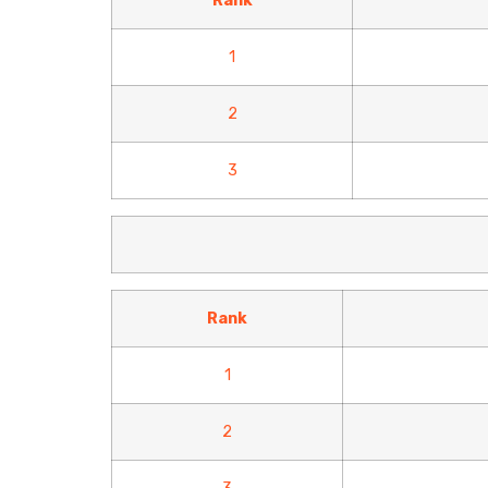
Rank
1
2
3
Rank
1
2