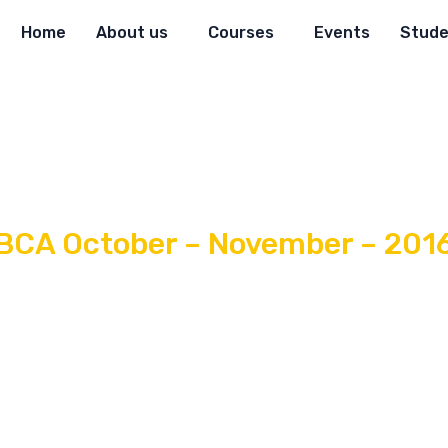
Home
About us
Courses
Events
Stude
BCA October – November – 201