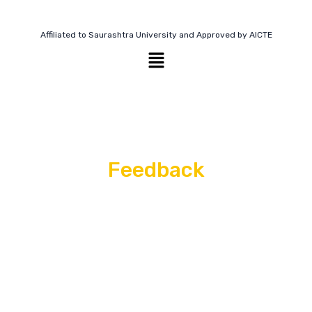
Affiliated to Saurashtra University and Approved by AICTE
Feedback