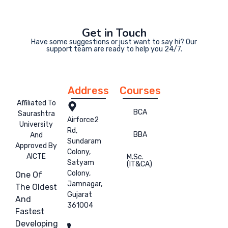
Get in Touch
Have some suggestions or just want to say hi? Our
support team are ready to help you 24/7.
Address
Courses
Affiliated To
BCA
Saurashtra
Airforce2
University
Rd,
BBA
And
Sundaram
Approved By
Colony,
AICTE
M.Sc.
Satyam
(IT&CA)
Colony,
One Of
Jamnagar,
The Oldest
Gujarat
And
361004
Fastest
Developing