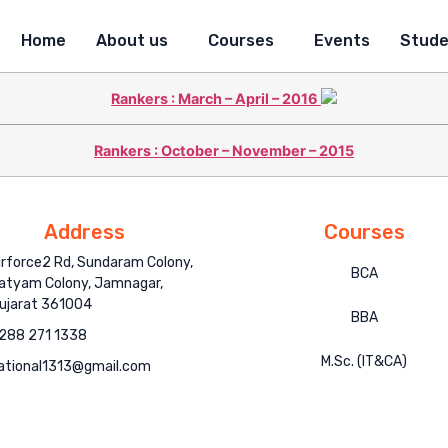
Home
About us
Courses
Events
Stude
Rankers : March – April – 2016
Rankers : October – November – 2015
Address
Courses
irforce2 Rd, Sundaram Colony,
BCA
atyam Colony, Jamnagar,
ujarat 361004
BBA
288 271 1338
M.Sc. (IT&CA)
ational1313@gmail.com