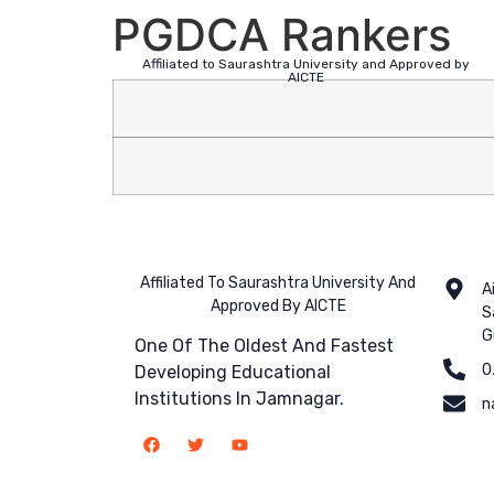
PGDCA Rankers
Affiliated to Saurashtra University and Approved by
AICTE
Affiliated To Saurashtra University And
A
Approved By AICTE
S
G
One Of The Oldest And Fastest
0
Developing Educational
Institutions In Jamnagar.
n