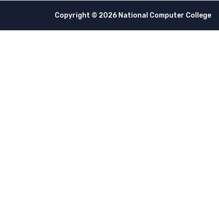
Copyright © 2026 National Computer College