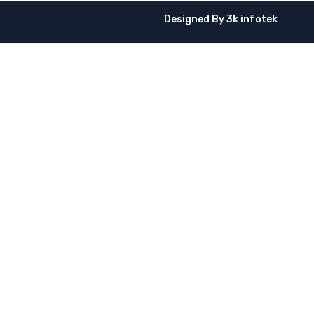
Designed By
3k infotek