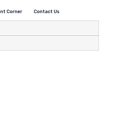
nt Corner
Contact Us