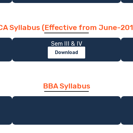
CA Syllabus (Effective from June-201
Sem III & IV
Download
BBA Syllabus