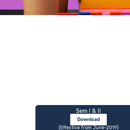
Sem I & II
Download
(Effective from June-2019)