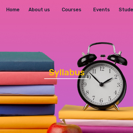
Home
About us
Courses
Events
Stude
Syllabus