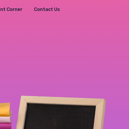
nt Corner
Contact Us