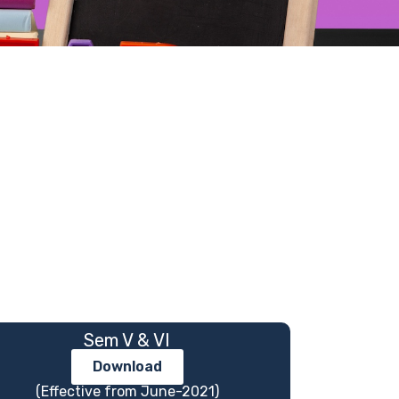
Sem V & VI
Download
(Effective from June-2021)