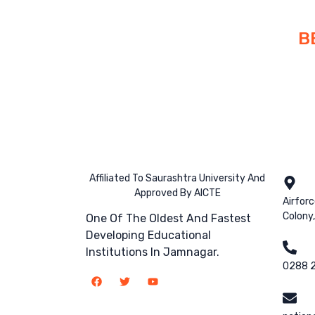
B
Affiliated To Saurashtra University And
Approved By AICTE
Airfor
Colony
One Of The Oldest And Fastest
Developing Educational
Institutions In Jamnagar.
0288 2