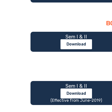
B
Sem I & II
Download
Sem I & II
Download
(Effective from June-2019)