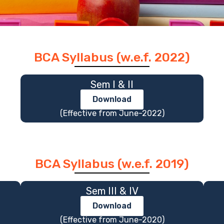
BCA Syllabus (w.e.f. 2022)
Sem I & II
Download
(Effective from June-2022)
BCA Syllabus (w.e.f. 2019)
Sem III & IV
Download
(Effective from June-2020)