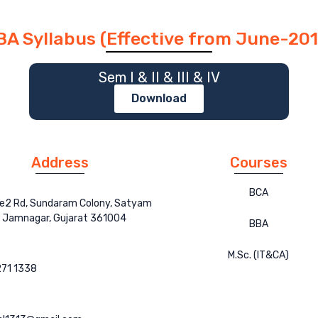
BA Syllabus (Effective from June-201
Sem I & II & III & IV
Download
Address
Courses
BCA
ce2 Rd, Sundaram Colony, Satyam
, Jamnagar, Gujarat 361004
BBA
M.Sc. (IT&CA)
71 1338