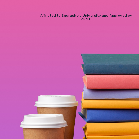
Affiliated to Saurashtra University and Approved by
AICTE