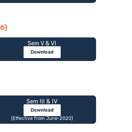
6)
Sem V & VI
Download
Sem III & IV
Download
(Effective from June-2020)